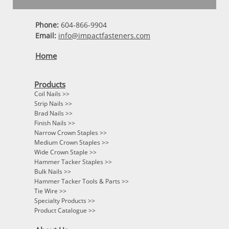
Phone:
604-866-9904
Email:
info@impactfasteners.com
Home
Products
Coil Nails >>
Strip Nails >>
Brad Nails >>
Finish Nails >>
Narrow Crown Staples >>
Medium Crown Staples >>
Wide Crown Staple >>
Hammer Tacker Staples >>
Bulk Nails >>
Hammer Tacker Tools & Parts >>
Tie Wire >>
Specialty Products >>
Product Catalogue >>