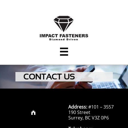

CONTACT US
Address:
#101 – 3557
190 Street

Surrey, BC V3Z 0P6