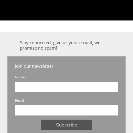
Stay connected, give us your e-mail, we
promise no spam!
Join our newsletter
Name
Email
Subscribe