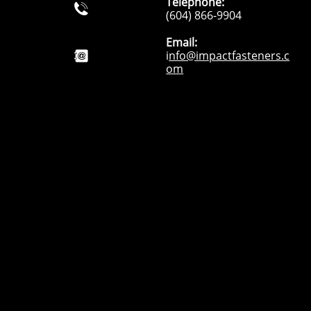
Telephone:

(604) 866-9904
Email:
i
nfo@impactfasteners.c

om