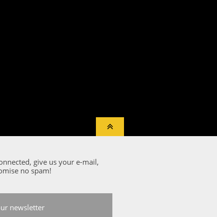

onnected, give us your e-mail,
omise no spam!
our newsletter