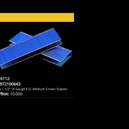
6112
972100643
 x 1 1/2” 16 Gauge E.G. Medium Crown Staples
/Box:
10,000