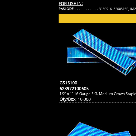
FOR USE IN:
PASLODE:
. . . . . . . . . . . . . 3150S16, 3200S16P, I
GS16100
628972100605
1/2” x 1” 16 Gauge E.G. Medium Crown Stapl
Qty/Box:
10,000