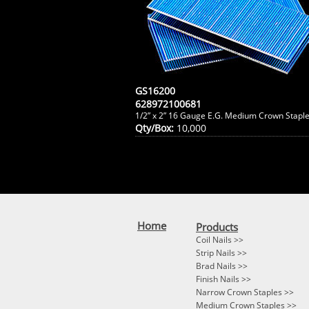
GS16200
628972100681
1/2” x 2” 16 Gauge E.G. Medium Crown Stapl
Qty/Box:
10,000
Home
Products
Coil Nails >>
Strip Nails >>
Brad Nails >>
Finish Nails >>
Narrow Crown Staples >>
Medium Crown Staples >>