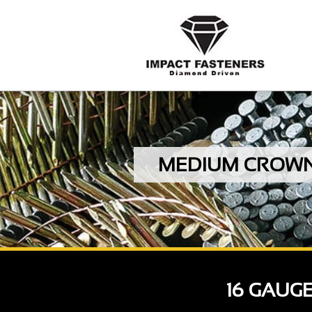
MEDIUM CROWN S
16 GAUG