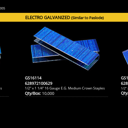
M200S
ELECTRO GALVANIZED
(Similar to Paslode)
GS16114
GS1
628972100629
628
es
1/2” x 1 1/4” 16 Gauge E.G. Medium Crown Staples
1/2”
Qty
Qty/Box:
10,000