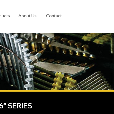
ducts
About Us
Contact
6“ SERIES