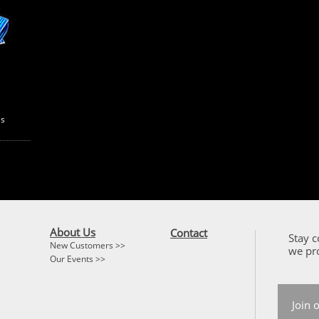
es
About Us
Contact
Stay c
New Customers >>
we pr
Our Events >>
Join 