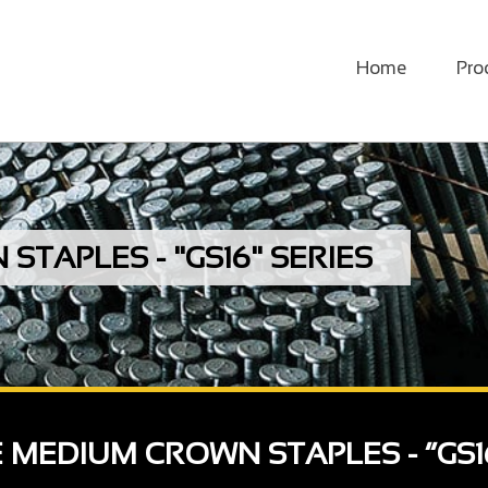
Home
Pro
TAPLES - "GS16" SERIES
E MEDIUM CROWN STAPLES - “GS1